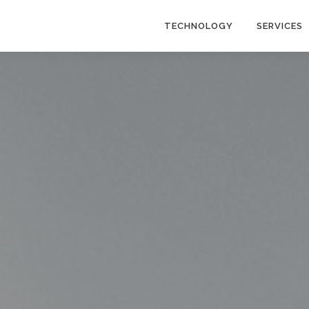
TECHNOLOGY
SERVICES