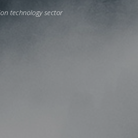
ion technology sector