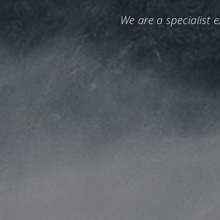
We are a specialist 