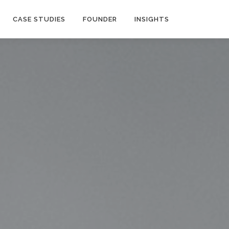
CASE STUDIES
FOUNDER
INSIGHTS