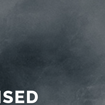
URACY