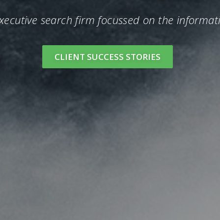
executive search firm focussed on the informat
CLIENT SUCCESS STORIES