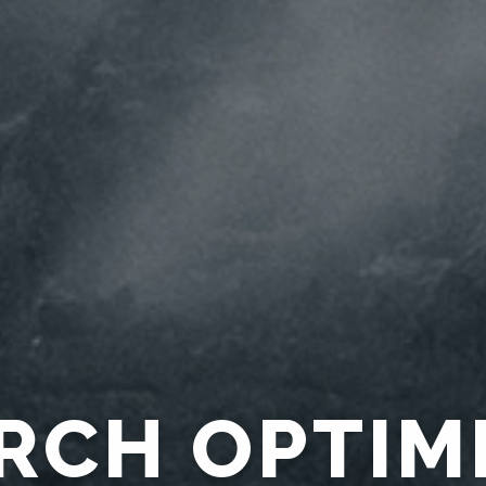
CTION ACC