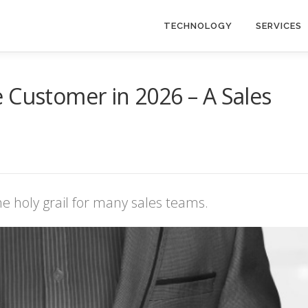
TECHNOLOGY
SERVICES
 Customer in 2026 – A Sales
e holy grail for many sales teams.