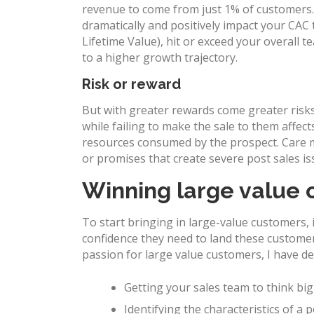
revenue to come from just 1% of customers. A
dramatically and positively impact your CAC
Lifetime Value), hit or exceed your overall
to a higher growth trajectory.
Risk or reward
But with greater rewards come greater risk
while failing to make the sale to them affect
resources consumed by the prospect. Care m
or promises that create severe post sales is
Winning large value
To start bringing in large-value customers, i
confidence they need to land these customer
passion for large value customers, I have d
Getting your sales team to think big
Identifying the characteristics of a 