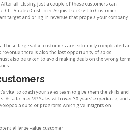
fter all, closing just a couple of these customers can
 to CLTV ratio (Customer Acquisition Cost to Customer
 team target and bring in revenue that propels your company
s. These large value customers are extremely complicated a
s revenue there is also the lost opportunity of sales
ust also be taken to avoid making deals on the wrong ter
sues.
 customers
t’s vital to coach your sales team to give them the skills and
s. As a former VP Sales with over 30 years’ experience, and 
eveloped a suite of programs which give insights on:
potential large value customer