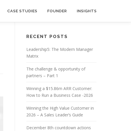
CASE STUDIES
FOUNDER
INSIGHTS
RECENT POSTS
Leadership5: The Modern Manager
Matrix
The challenge & opportunity of
partners – Part 1
Winning a $15.86m ARR Customer:
How to Run a Business Case -2026
Winning the High Value Customer in
2026 – A Sales Leader’s Guide
December 8th countdown actions