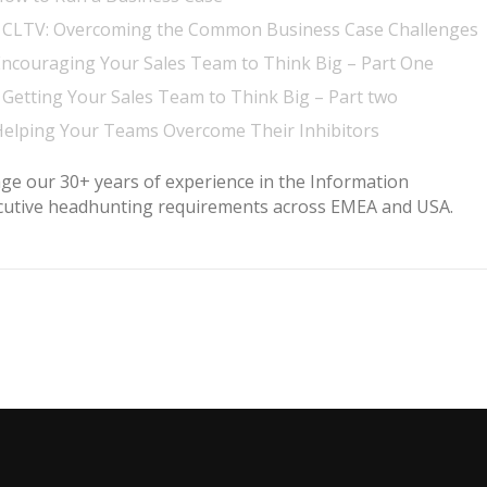
– CLTV: Overcoming the Common Business Case Challenges
Encouraging Your Sales Team to Think Big – Part One
Getting Your Sales Team to Think Big – Part two
Helping Your Teams Overcome Their Inhibitors
age our 30+ years of experience in the Information
ecutive headhunting requirements across EMEA and USA.