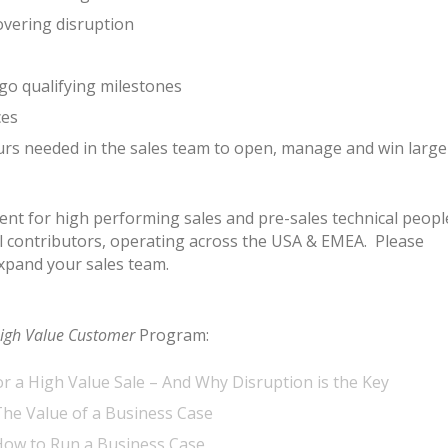
vering disruption
go qualifying milestones
ces
urs needed in the sales team to open, manage and win large
ment for high performing sales and pre-sales technical peopl
al contributors, operating across the USA & EMEA. Please
xpand your sales team.
igh Value Customer
Program:
or a High Value Sale – And Why Disruption is the Key
he Value of a Business Case
How to Run a Business Case