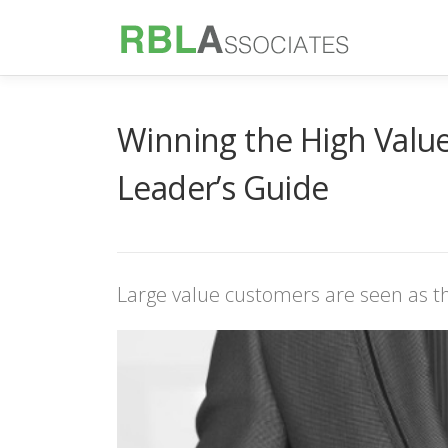
Skip
to
content
Winning the High Value
Leader’s Guide
Large value customers are seen as th