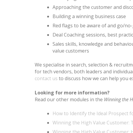
Approaching the customer and disco
Building a winning business case
Red flags to be aware of and go/no-
Deal Coaching sessions, best practi
Sales skills, knowledge and behavio
value customers
We specialise in search, selection & recruit
for tech vendors, both leaders and individu
contact us
to discuss how we can help you e
Looking for more information?
Read our other modules in the
Winning the H
How to Identify the Ideal Prospect f
Winning the High Value Customer: T
Winning the High Value Customer: 