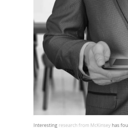
Interesting
research from McKinsey
has fou