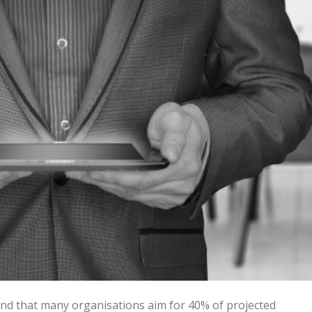
nd that many organisations aim for 40% of projected