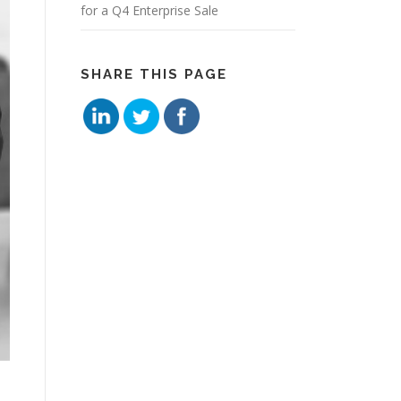
for a Q4 Enterprise Sale
SHARE THIS PAGE