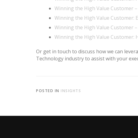
Winning the High Value Customer 
Winning the High Value Customer: 
Winning the High Value Customer – 
Winning the High Value Customer: 
Or get in touch to discuss how we can lever
Technology industry to assist with your ex
POSTED IN
INSIGHTS