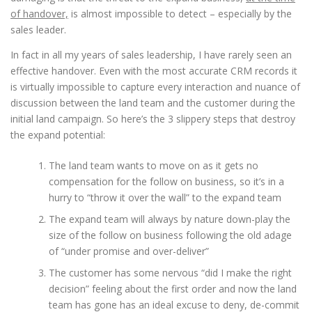
of handover,
is almost impossible to detect – especially by the
sales leader.
In fact in all my years of sales leadership, I have rarely seen an
effective handover. Even with the most accurate CRM records it
is virtually impossible to capture every interaction and nuance of
discussion between the land team and the customer during the
initial land campaign. So here’s the 3 slippery steps that destroy
the expand potential:
The land team wants to move on as it gets no
compensation for the follow on business, so it’s in a
hurry to “throw it over the wall” to the expand team
The expand team will always by nature down-play the
size of the follow on business following the old adage
of “under promise and over-deliver”
The customer has some nervous “did I make the right
decision” feeling about the first order and now the land
team has gone has an ideal excuse to deny, de-commit