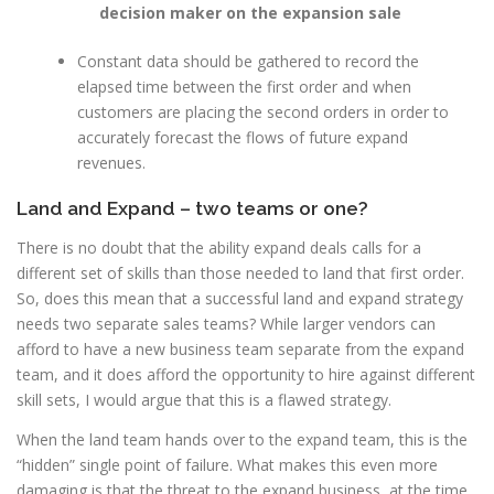
decision maker on the expansion sale
Constant data should be gathered to record the
elapsed time between the first order and when
customers are placing the second orders in order to
accurately forecast the flows of future expand
revenues.
Land and Expand – two teams or one?
There is no doubt that the ability expand deals calls for a
different set of skills than those needed to land that first order.
So, does this mean that a successful land and expand strategy
needs two separate sales teams? While larger vendors can
afford to have a new business team separate from the expand
team, and it does afford the opportunity to hire against different
skill sets, I would argue that this is a flawed strategy.
When the land team hands over to the expand team, this is the
“hidden” single point of failure. What makes this even more
damaging is that the threat to the expand business,
at the time