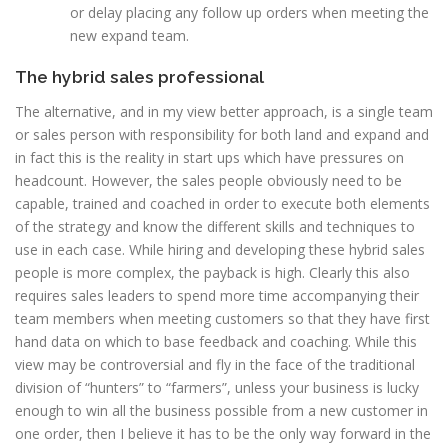
or delay placing any follow up orders when meeting the
new expand team.
The hybrid sales professional
The alternative, and in my view better approach, is a single team
or sales person with responsibility for both land and expand and
in fact this is the reality in start ups which have pressures on
headcount. However, the sales people obviously need to be
capable, trained and coached in order to execute both elements
of the strategy and know the different skills and techniques to
use in each case. While hiring and developing these hybrid sales
people is more complex, the payback is high. Clearly this also
requires sales leaders to spend more time accompanying their
team members when meeting customers so that they have first
hand data on which to base feedback and coaching. While this
view may be controversial and fly in the face of the traditional
division of “hunters” to “farmers”, unless your business is lucky
enough to win all the business possible from a new customer in
one order, then I believe it has to be the only way forward in the