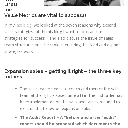
Lifeti
me
Value Metrics are vital to success)
In my
last blog
, we looked at the seven reasons why expand
sales strategies fail. In this blog I want to look at three
strategies for success – and also discuss the issue of sales
team structures and their role in ensuring that land and expand
strategies work.
Expansion sales – getting it right – the three key
actions:
The sales leader needs to coach and mentor the sales
team at the right elapsed time
after
the first order has
been implemented on the skills and tactics required to
execute the follow-on expansion sale.
The Audit Report – A “before and after “audit”
report should be prepared which documents the