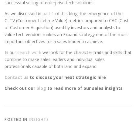
successful selling of enterprise tech solutions.
As we discussed in
part 1
of this blog, the emergence of the
CLTV (Customer Lifetime Value) metric compared to CAC (Cost
of Customer Acquisition) used by investors and analysts to
value tech vendors makes an Expand strategy one of the most
important objectives for a sales leader to achieve.
In our
search work
we look for the character traits and skills that
combine to make sales leaders and individual sales
professionals capable of both land and expand.
Contact us
to discuss your next strategic hire
Check out our
blog
to read more of our sales insights
POSTED IN
INSIGHTS