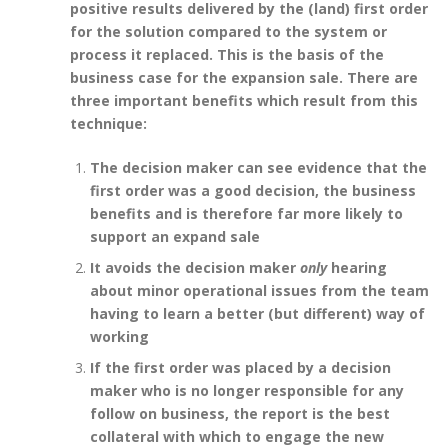
positive results delivered by the (land) first order
for the solution compared to the system or
process it replaced. This is the basis of the
business case for the expansion sale. There are
three important benefits which result from this
technique:
The decision maker can see evidence that the
first order was a good decision, the business
benefits and is therefore far more likely to
support an expand sale
It avoids the decision maker
only
hearing
about minor operational issues from the team
having to learn a better (but different) way of
working
If the first order was placed by a decision
maker who is no longer responsible for any
follow on business, the report is the best
collateral with which to engage the new