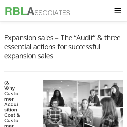
Skip
to
Menu
content
TECHNOLOGY
SERVICES
CASE STUDIES
Expansion sales – The “Audit” & three
essential actions for successful
expansion sales
FOUNDER
INSIGHTS
(&
Why
Custo
mer
Acqui
sition
Cost &
Custo
mer