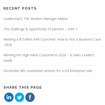
RECENT POSTS
Leadership5: The Modern Manager Matrix
The challenge & opportunity of partners – Part 1
Winning a $15.86m ARR Customer: How to Run a Business Case
-2026
Winning the High Value Customer in 2026 – A Sales Leader’s
Guide
December 8th countdown actions for a Q4 Enterprise Sale
SHARE THIS PAGE