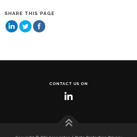
SHARE THIS PAGE
CONTACT US ON