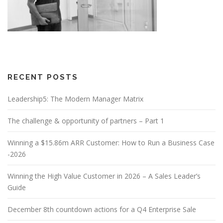
RECENT POSTS
Leadership5: The Modern Manager Matrix
The challenge & opportunity of partners – Part 1
Winning a $15.86m ARR Customer: How to Run a Business Case
-2026
Winning the High Value Customer in 2026 – A Sales Leader’s
Guide
December 8th countdown actions for a Q4 Enterprise Sale