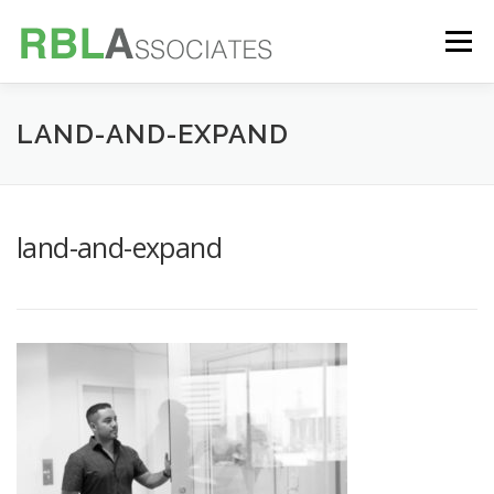
Skip
to
Menu
content
TECHNOLOGY
SERVICES
CASE STUDIES
LAND-AND-EXPAND
FOUNDER
INSIGHTS
land-and-expand