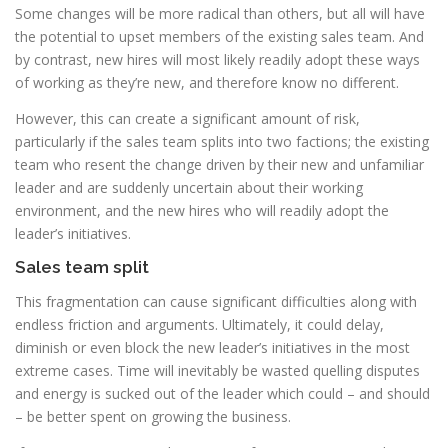
Some changes will be more radical than others, but all will have
the potential to upset members of the existing sales team. And
by contrast, new hires will most likely readily adopt these ways
of working as they’re new, and therefore know no different.
However, this can create a significant amount of risk,
particularly if the sales team splits into two factions; the existing
team who resent the change driven by their new and unfamiliar
leader and are suddenly uncertain about their working
environment, and the new hires who will readily adopt the
leader’s initiatives.
Sales team split
This fragmentation can cause significant difficulties along with
endless friction and arguments. Ultimately, it could delay,
diminish or even block the new leader’s initiatives in the most
extreme cases. Time will inevitably be wasted quelling disputes
and energy is sucked out of the leader which could – and should
– be better spent on growing the business.