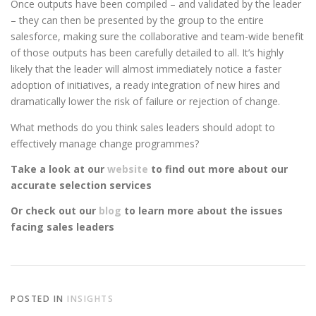
Once outputs have been compiled – and validated by the leader
– they can then be presented by the group to the entire
salesforce, making sure the collaborative and team-wide benefit
of those outputs has been carefully detailed to all. It’s highly
likely that the leader will almost immediately notice a faster
adoption of initiatives, a ready integration of new hires and
dramatically lower the risk of failure or rejection of change.
What methods do you think sales leaders should adopt to
effectively manage change programmes?
Take a look at our
website
to find out more about our
accurate selection services
Or check out our
blog
to learn more about the issues
facing sales leaders
POSTED IN
INSIGHTS