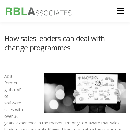
Skip
to
Menu
content
TECHNOLOGY
SERVICES
CASE STUDIES
How sales leaders can deal with
change programmes
FOUNDER
INSIGHTS
As a
former
global VP
of
software
sales with
over 30
years’ experience in the market, I’m only too aware that sales
leaders are very rarely, if ever, hired to maintain the status quo.