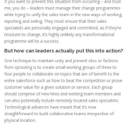
If you want to prevent this situation from occurring – and trust
me, you do – leaders must manage their change programmes
while trying to unify the sales team in the new ways of working,
reporting and selling. They must ensure that their sales
specialists are personally engaged and committed, as if they’re
resistant to change, it’s highly unlikely any transformational
programme will be a success.
But how can leaders actually put this into action?
One technique to maintain unity and prevent silos or factions
from sprouting is to create small working groups of three to
four people to collaborate on topics that are of benefit to the
entire salesforce such as how to beat the competition or prove
customer value for a given solution or service. Each group
should comprise of new hires
and
existing team members and
can also potentially include remotely located sales specialists.
Technological advances have meant that it’s now
straightforward to build collaborative teams irrespective of
physical location.