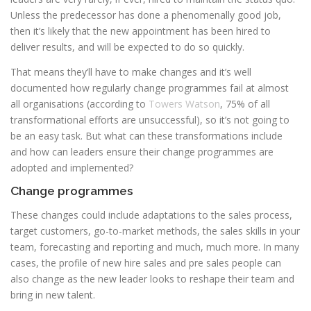
Unless the predecessor has done a phenomenally good job,
then it’s likely that the new appointment has been hired to
deliver results, and will be expected to do so quickly.
That means they’ll have to make changes and it’s well
documented how regularly change programmes fail at almost
all organisations (according to
Towers Watson
, 75% of all
transformational efforts are unsuccessful), so it’s not going to
be an easy task. But what can these transformations include
and how can leaders ensure their change programmes are
adopted and implemented?
Change programmes
These changes could include adaptations to the sales process,
target customers, go-to-market methods, the sales skills in your
team, forecasting and reporting and much, much more. In many
cases, the profile of new hire sales and pre sales people can
also change as the new leader looks to reshape their team and
bring in new talent.