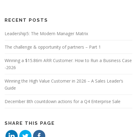
RECENT POSTS
Leadership5: The Modern Manager Matrix
The challenge & opportunity of partners – Part 1
Winning a $15.86m ARR Customer: How to Run a Business Case
-2026
Winning the High Value Customer in 2026 – A Sales Leader’s
Guide
December 8th countdown actions for a Q4 Enterprise Sale
SHARE THIS PAGE