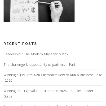
RECENT POSTS
Leadership5: The Modern Manager Matrix
The challenge & opportunity of partners – Part 1
Winning a $15.86m ARR Customer: How to Run a Business Case
-2026
Winning the High Value Customer in 2026 – A Sales Leader’s
Guide