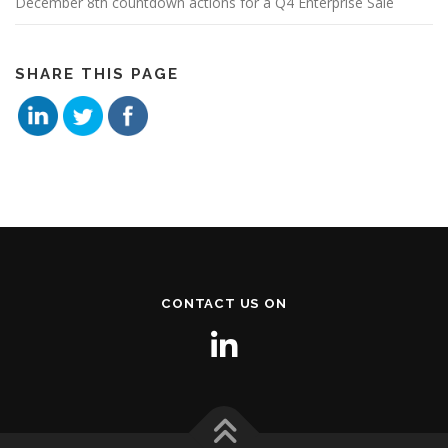
December 8th countdown actions for a Q4 Enterprise Sale
SHARE THIS PAGE
CONTACT US ON