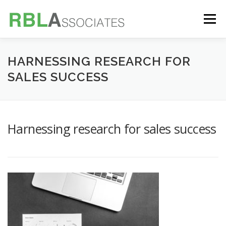
Skip
to
Menu
content
TECHNOLOGY
SERVICES
CASE STUDIES
HARNESSING RESEARCH FOR
SALES SUCCESS
FOUNDER
INSIGHTS
Harnessing research for sales success