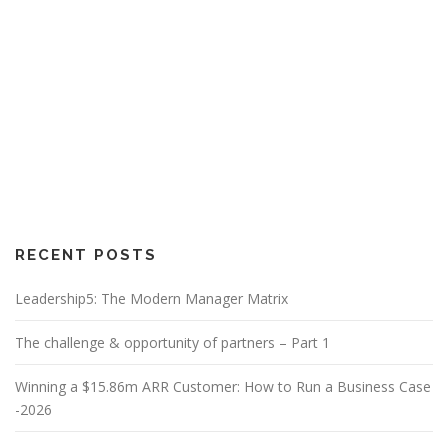
RECENT POSTS
Leadership5: The Modern Manager Matrix
The challenge & opportunity of partners – Part 1
Winning a $15.86m ARR Customer: How to Run a Business Case
-2026