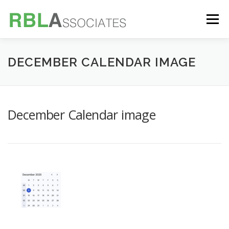
Skip
to
Menu
content
TECHNOLOGY
SERVICES
CASE STUDIES
DECEMBER CALENDAR IMAGE
FOUNDER
INSIGHTS
December Calendar image