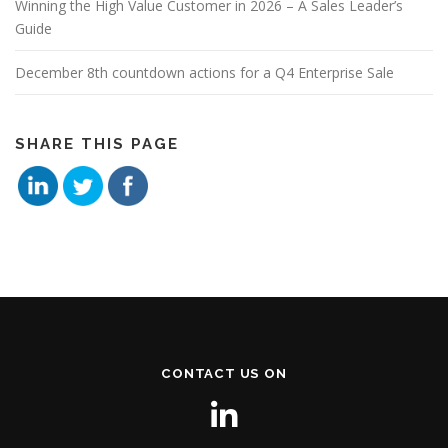
Winning the High Value Customer in 2026 – A Sales Leader’s
Guide
December 8th countdown actions for a Q4 Enterprise Sale
SHARE THIS PAGE
CONTACT US ON